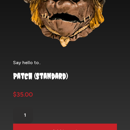
Say hello to..
Patch (Standard)
$
35.00
Patch
(Standard)
quantity