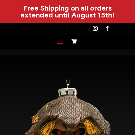
Free Shipping on all orders
extended until August 15th!
