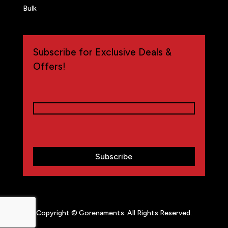
Bulk
Subscribe for Exclusive Deals &
Offers!
Email
(Required)
CAPTCHA
Copyright © Gorenaments. All Rights Reserved.