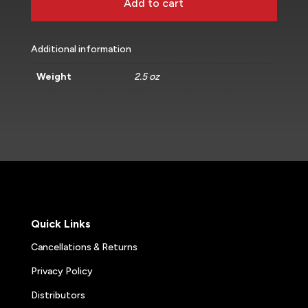
Add to cart
Additional information
Weight
2.5 oz
Quick Links
Cancellations & Returns
Privacy Policy
Distributors