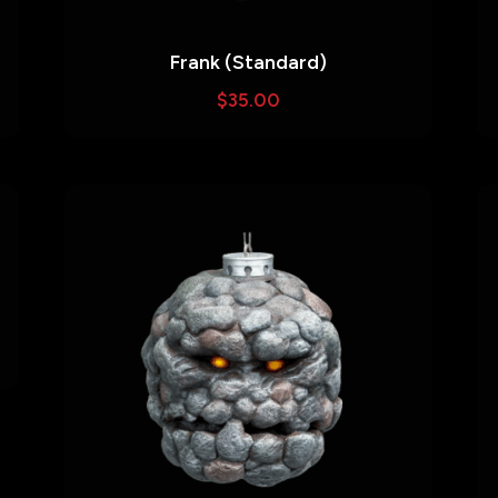
Frank (Standard)
$
35.00