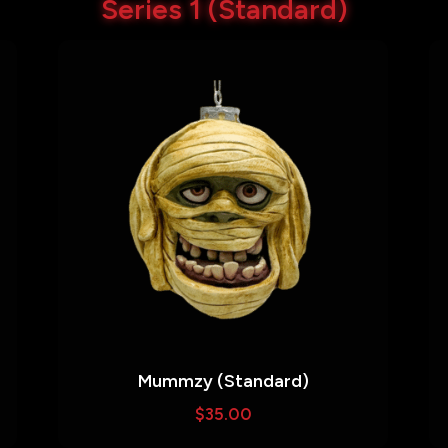
Series 1 (Standard)
Mummzy (Standard)
$
35.00