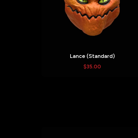
Lance (Standard)
$
35.00