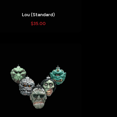
Lou (Standard)
$
35.00