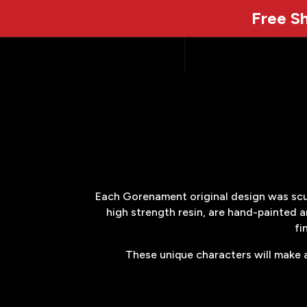
Free Sh
Each Gorenament original design was sculp
high strength resin, are hand-painted a
fi
These unique characters will make a