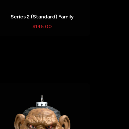
Series 2 (Standard) Family
$
145.00