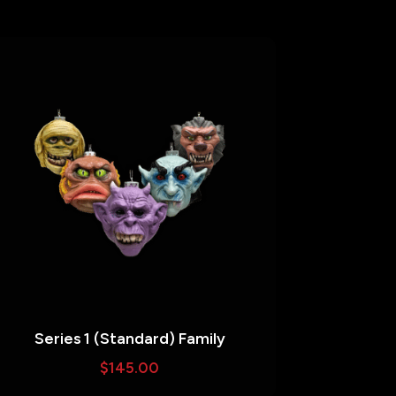
Series 1 (Standard) Family
$
145.00