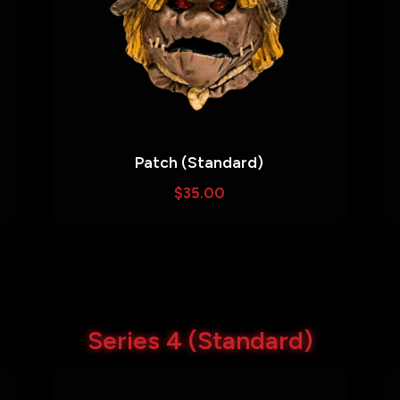
Patch (Standard)
$
35.00
Series 4 (Standard)