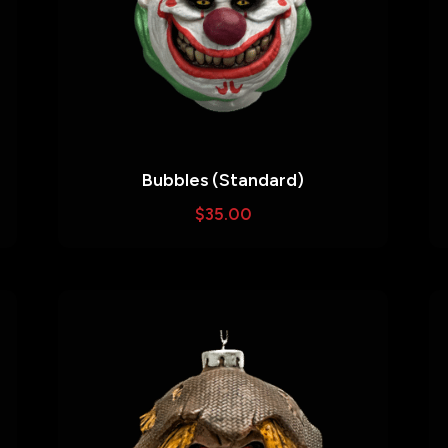
Bubbles (Standard)
$
35.00