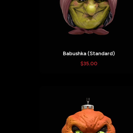
Babushka (Standard)
$
35.00