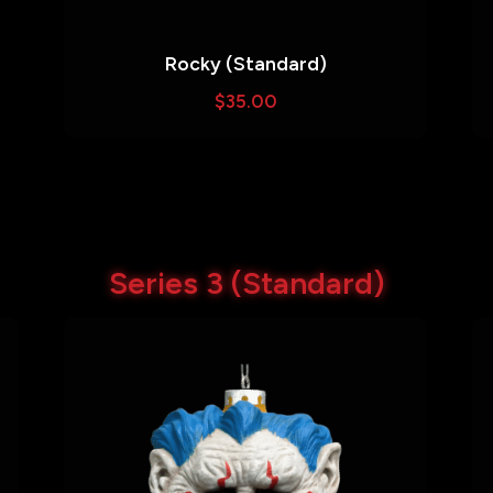
Rocky (Standard)
$
35.00
Series 3 (Standard)