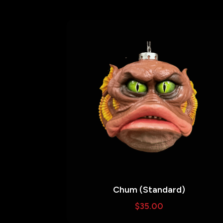
Chum (Standard)
$
35.00