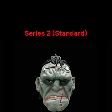
Series 2 (Standard)