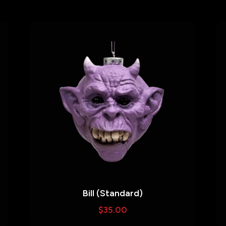
Bill (Standard)
$
35.00