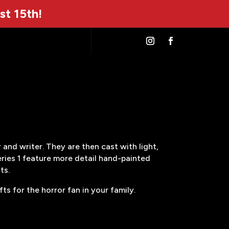
st 15th!
and writer. They are then cast with light,
eries 1 feature more detail hand-painted
ts.
s for the horror fan in your family.