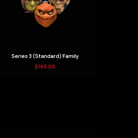
Series 3 (Standard) Family
$
145.00