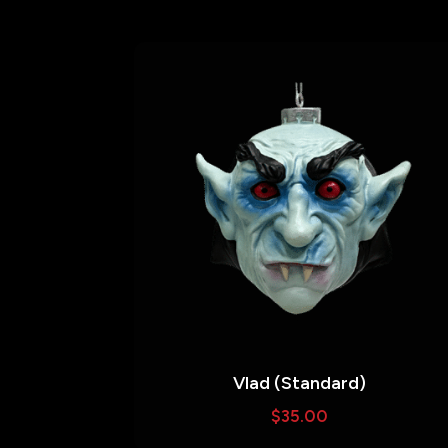
Vlad (Standard)
$
35.00