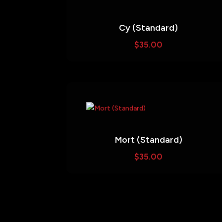
Cy (Standard)
$
35.00
Mort (Standard)
$
35.00