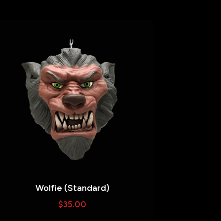
Wolfie (Standard)
$
35.00