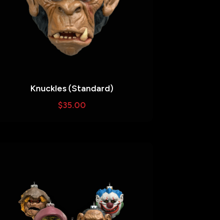
Knuckles (Standard)
$
35.00