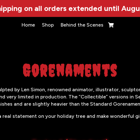
ipping on all orders extended until Augu
Home
Shop
Behind the Scenes

Gorenaments
ted by Len Simon, renowned animator, illustrator, sculptor 
nd very limited in production. The “Collectible” versions in S
nishes and are slightly heavier than the Standard Gorenamen
 real statement on your holiday tree and make wonderful gift