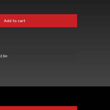
Add to cart
 3.5in