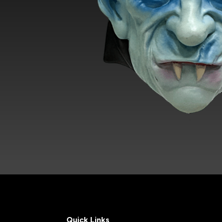
Quick Links