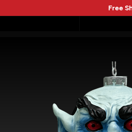
Free Sh