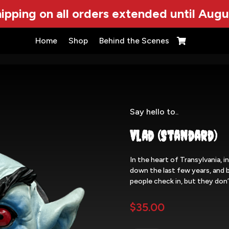
ipping on all orders extended until Augu
Home
Shop
Behind the Scenes

Say hello to..
Vlad (Standard)
In the heart of Transylvania, i
down the last few years, and 
people check in, but they don
$
35.00