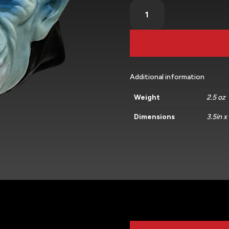
Vlad
(Standard)
quantity
Additional information
Weight
2.5 oz
Dimensions
3.5in x