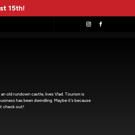
st 15th!
n an old rundown castle, lives Vlad. Tourism is
business has been dwindling. Maybe it’s because
’t check out!